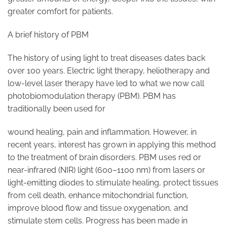
greater comfort for patients.
A brief history of PBM
The history of using light to treat diseases dates back
over 100 years. Electric light therapy, heliotherapy and
low-level laser therapy have led to what we now call
photobiomodulation therapy (PBM). PBM has
traditionally been used for
wound healing, pain and inflammation. However, in
recent years, interest has grown in applying this method
to the treatment of brain disorders. PBM uses red or
near-infrared (NIR) light (600–1100 nm) from lasers or
light-emitting diodes to stimulate healing, protect tissues
from cell death, enhance mitochondrial function,
improve blood flow and tissue oxygenation, and
stimulate stem cells. Progress has been made in