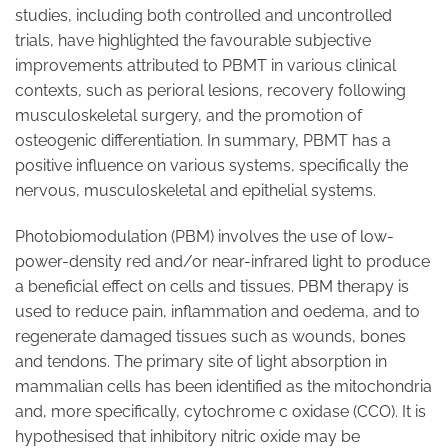
studies, including both controlled and uncontrolled
trials, have highlighted the favourable subjective
improvements attributed to PBMT in various clinical
contexts, such as perioral lesions, recovery following
musculoskeletal surgery, and the promotion of
osteogenic differentiation. In summary, PBMT has a
positive influence on various systems, specifically the
nervous, musculoskeletal and epithelial systems.
Photobiomodulation (PBM) involves the use of low-
power-density red and/or near-infrared light to produce
a beneficial effect on cells and tissues. PBM therapy is
used to reduce pain, inflammation and oedema, and to
regenerate damaged tissues such as wounds, bones
and tendons. The primary site of light absorption in
mammalian cells has been identified as the mitochondria
and, more specifically, cytochrome c oxidase (CCO). It is
hypothesised that inhibitory nitric oxide may be