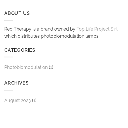
ABOUT US
Red Therapy is a brand owned by
Top Life Project S.r.l
which distributes photobiomodulation lamps.
CATEGORIES
Photobiomodulation
(1)
ARCHIVES
August 2023
(1)