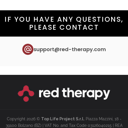
IF YOU HAVE ANY QUESTIONS,
PLEASE CONTACT
support@red-therapy.com
Copyright 2026 ©
Top Life Project S.r.l.
Piazza Mazzini, 18 -
39100 Bolzano (BZ) | VAT No. and Tax Code 03126040215 | REA