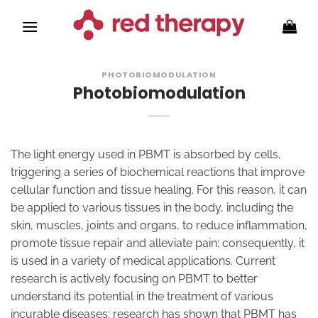
Skip
to
content
PHOTOBIOMODULATION
Photobiomodulation
The light energy used in PBMT is absorbed by cells,
triggering a series of biochemical reactions that improve
cellular function and tissue healing. For this reason, it can
be applied to various tissues in the body, including the
skin, muscles, joints and organs, to reduce inflammation,
promote tissue repair and alleviate pain; consequently, it
is used in a variety of medical applications. Current
research is actively focusing on PBMT to better
understand its potential in the treatment of various
incurable diseases; research has shown that PBMT has