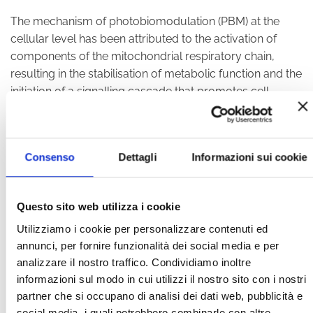
The mechanism of photobiomodulation (PBM) at the
cellular level has been attributed to the activation of
components of the mitochondrial respiratory chain,
resulting in the stabilisation of metabolic function and the
initiation of a signalling cascade that promotes cell
proliferation and cytoprotection.
PBM acts through the absorption of photons by
Consenso
Dettagli
Informazioni sui cookie
photoacceptors in the target tissue. Once absorbed,
secondary cellular effects include increased energy
production and changes in signalling pathways such as
Questo sito web utilizza i cookie
reactive oxygen species, nitric oxide and intracellular
calcium.
Cellular changes occur through the activation
Utilizziamo i cookie per personalizzare contenuti ed
of transcription factors, leading to the modulation of
annunci, per fornire funzionalità dei social media e per
analizzare il nostro traffico. Condividiamo inoltre
protein synthesis, proliferation and, ultimately, improved
informazioni sul modo in cui utilizzi il nostro sito con i nostri
cell survival.
partner che si occupano di analisi dei dati web, pubblicità e
Recent scientific publications have demonstrated the
social media, i quali potrebbero combinarle con altre