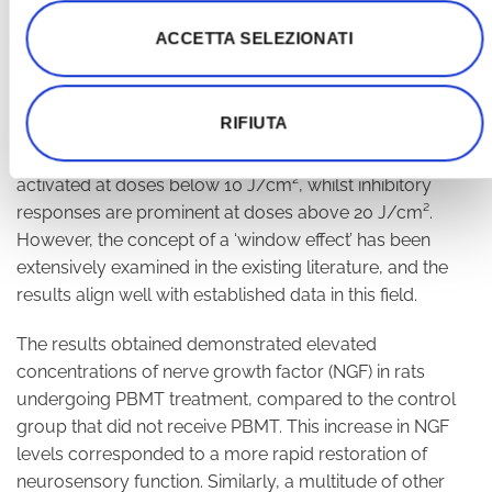
results were more commonly attributed to excessive
ACCETTA SELEZIONATI
dosage rather than insufficient dosage. In the current
research, nerve recovery was significantly accelerated
using an energy density of 6 J/cm². This finding
RIFIUTA
supports the notion of a ‘biphasic dose-response effect’
in PBMT, in which positive biostimulation responses are
activated at doses below 10 J/cm², whilst inhibitory
responses are prominent at doses above 20 J/cm².
However, the concept of a ‘window effect’ has been
extensively examined in the existing literature, and the
results align well with established data in this field.
The results obtained demonstrated elevated
concentrations of nerve growth factor (NGF) in rats
undergoing PBMT treatment, compared to the control
group that did not receive PBMT. This increase in NGF
levels corresponded to a more rapid restoration of
neurosensory function. Similarly, a multitude of other