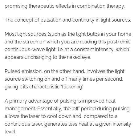
promising therapeutic effects in combination therapy.
The concept of pulsation and continuity in light sources:
Most light sources (such as the light bulbs in your home
and the screen on which you are reading this post) emit
continuous-wave light, i.e. at a constant intensity, which
appears unchanging to the naked eye.
Pulsed emission, on the other hand, involves the light
source switching on and off many times per second,
giving it its characteristic ‘flickering’.
A primary advantage of pulsing is improved heat
management. Essentially, the ‘off’ period during pulsing
allows the laser to cool down and, compared to a
continuous laser, generates less heat at a given intensity
level.