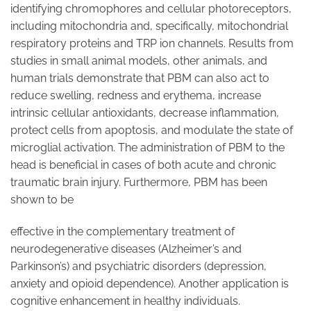
identifying chromophores and cellular photoreceptors,
including mitochondria and, specifically, mitochondrial
respiratory proteins and TRP ion channels. Results from
studies in small animal models, other animals, and
human trials demonstrate that PBM can also act to
reduce swelling, redness and erythema, increase
intrinsic cellular antioxidants, decrease inflammation,
protect cells from apoptosis, and modulate the state of
microglial activation. The administration of PBM to the
head is beneficial in cases of both acute and chronic
traumatic brain injury. Furthermore, PBM has been
shown to be
effective in the complementary treatment of
neurodegenerative diseases (Alzheimer’s and
Parkinson’s) and psychiatric disorders (depression,
anxiety and opioid dependence). Another application is
cognitive enhancement in healthy individuals.