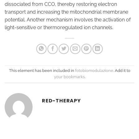
dissociated from CCO, thereby restoring electron
transport and increasing the mitochondrial membrane
potential. Another mechanism involves the activation of
light-sensitive or thermoregulated ion channels.
This element has been included in
fotobiomodulazione
. Add it to
your bookmarks
.
RED-THERAPY