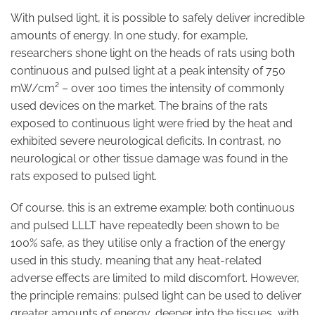
With pulsed light, it is possible to safely deliver incredible
amounts of energy. In one study, for example,
researchers shone light on the heads of rats using both
continuous and pulsed light at a peak intensity of 750
mW/cm² – over 100 times the intensity of commonly
used devices on the market. The brains of the rats
exposed to continuous light were fried by the heat and
exhibited severe neurological deficits. In contrast, no
neurological or other tissue damage was found in the
rats exposed to pulsed light.
Of course, this is an extreme example: both continuous
and pulsed LLLT have repeatedly been shown to be
100% safe, as they utilise only a fraction of the energy
used in this study, meaning that any heat-related
adverse effects are limited to mild discomfort. However,
the principle remains: pulsed light can be used to deliver
greater amounts of energy, deeper into the tissues, with