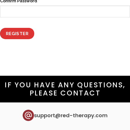
Confirm Password
*
REGISTER
IF YOU HAVE ANY QUESTIONS,
PLEASE CONTACT
support@red-therapy.com