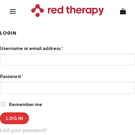
Skip
to
content
LOGIN
Required
Username or email address
*
Required
Password
*
Remember me
LOG IN
Lost your password?