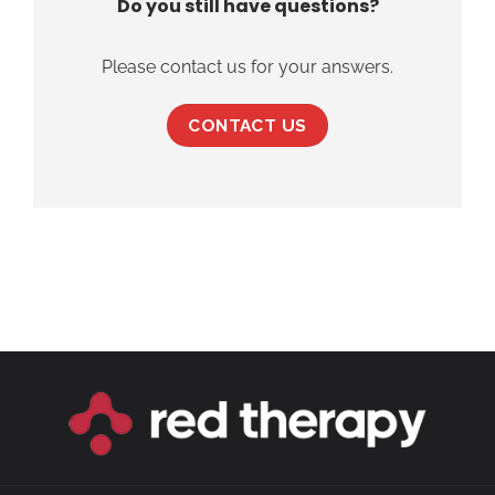
Do you still have questions?
Please contact us for your answers.
CONTACT US