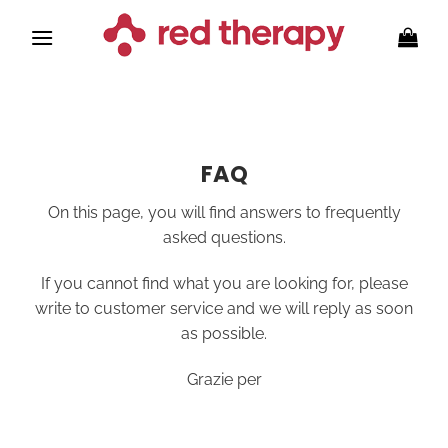
Skip
to
content
FAQ
On this page, you will find answers to frequently
asked questions.
If you cannot find what you are looking for, please
write to customer service and we will reply as soon
as possible.
Grazie per