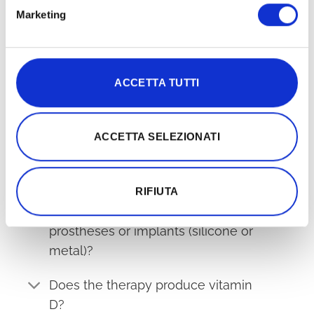
Is it safe during pregnancy?
Marketing
Can children use it?
Can animals benefit from it?
ACCETTA TUTTI
Is it compatible with antibiotics?
ACCETTA SELEZIONATI
What are the contraindications?
Can it be used whilst ill?
RIFIUTA
Does the treatment affect
prostheses or implants (silicone or
metal)?
Does the therapy produce vitamin
D?