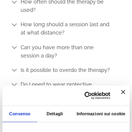
How often should the therapy be
used?
How long should a session last and
at what distance?
Can you have more than one
session a day?
Is it possible to overdo the therapy?
Do I need to wear protective
glasses?
When is the best time of day to use
Consenso
Dettagli
Informazioni sui cookie
the therapy?
What are the benefits of the 630