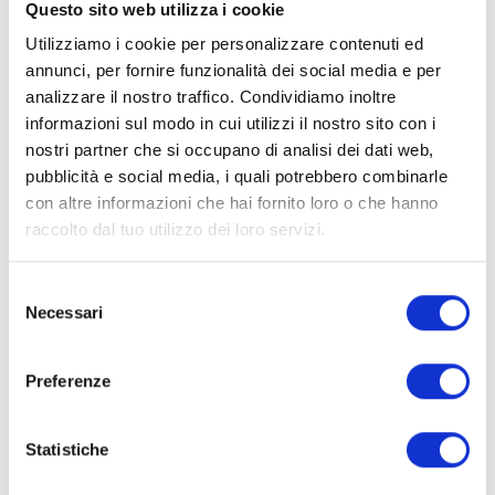
Questo sito web utilizza i cookie
nm wavelength?
Utilizziamo i cookie per personalizzare contenuti ed
annunci, per fornire funzionalità dei social media e per
What are the benefits of the 810 nm
analizzare il nostro traffico. Condividiamo inoltre
wavelength?
informazioni sul modo in cui utilizzi il nostro sito con i
nostri partner che si occupano di analisi dei dati web,
Is it useful for sporting
pubblicità e social media, i quali potrebbero combinarle
performance?
con altre informazioni che hai fornito loro o che hanno
raccolto dal tuo utilizzo dei loro servizi.
How does it aid muscle and joint
recovery?
Selezione
Necessari
del
What effects does it have on the
consenso
skin?
Preferenze
Can it help with cellulite and skin
tone?
Statistiche