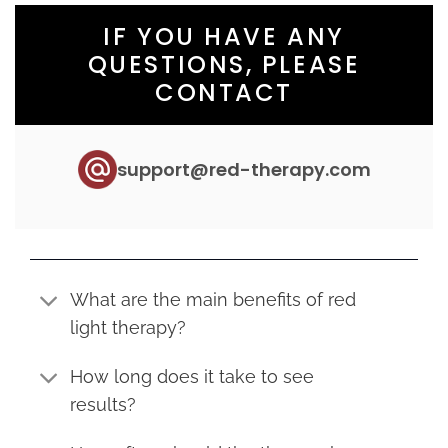
IF YOU HAVE ANY
QUESTIONS, PLEASE
CONTACT
support@red-therapy.com
What are the main benefits of red
light therapy?
How long does it take to see
results?