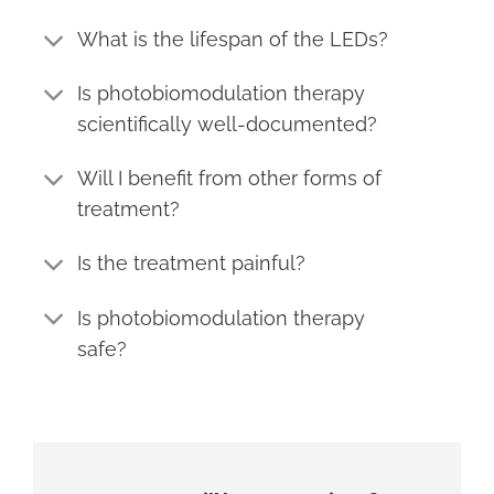
What is the lifespan of the LEDs?
Is photobiomodulation therapy
scientifically well-documented?
Will I benefit from other forms of
treatment?
Is the treatment painful?
Is photobiomodulation therapy
safe?