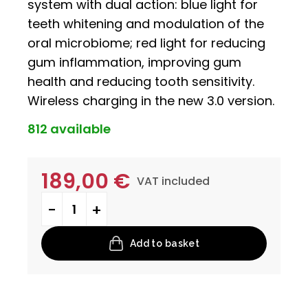
system with dual action: blue light for
teeth whitening and modulation of the
oral microbiome; red light for reducing
gum inflammation, improving gum
health and reducing tooth sensitivity.
Wireless charging in the new 3.0 version.
812 available
189,00
€
VAT included
Prometheus quantity
Add to basket