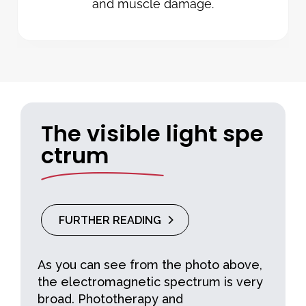
and muscle damage.
The visible light spe
ctrum
FURTHER READING
As you can see from the photo above,
the electromagnetic spectrum is very
broad. Phototherapy and