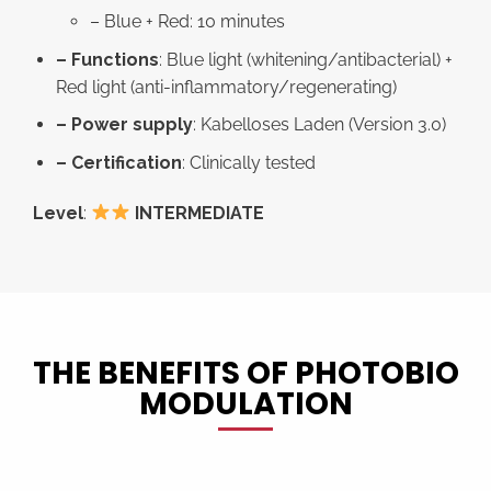
– Blue + Red: 10 minutes
– Functions
: Blue light (whitening/antibacterial) +
Red light (anti-inflammatory/regenerating)
– Power supply
: Kabelloses Laden (Version 3.0)
– Certification
: Clinically tested
Level
:
INTERMEDIATE
THE BENEFITS OF PHOTOBIO
MODULATION