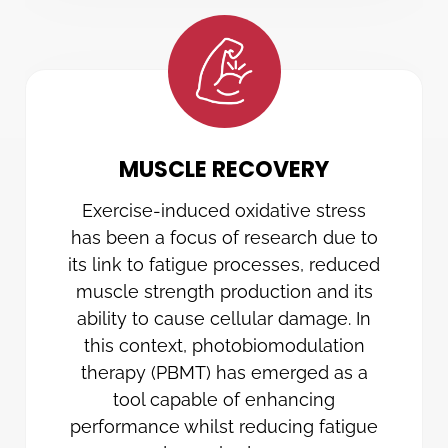
MUSCLE RECOVERY
Exercise-induced oxidative stress
has been a focus of research due to
its link to fatigue processes, reduced
muscle strength production and its
ability to cause cellular damage. In
this context, photobiomodulation
therapy (PBMT) has emerged as a
tool capable of enhancing
performance whilst reducing fatigue