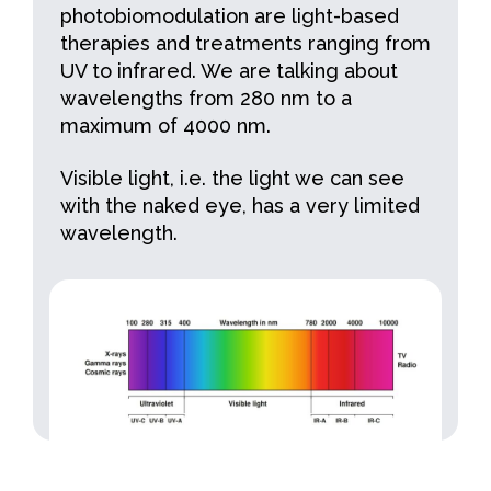
photobiomodulation are light-based
therapies and treatments ranging from
UV to infrared. We are talking about
wavelengths from 280 nm to a
maximum of 4000 nm.
Visible light, i.e. the light we can see
with the naked eye, has a very limited
wavelength.