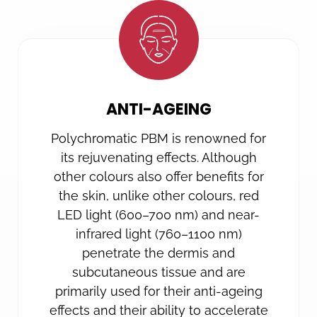
ANTI-AGEING
Polychromatic PBM is renowned for
its rejuvenating effects. Although
other colours also offer benefits for
the skin, unlike other colours, red
LED light (600–700 nm) and near-
infrared light (760–1100 nm)
penetrate the dermis and
subcutaneous tissue and are
primarily used for their anti-ageing
effects and their ability to accelerate