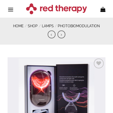
Skip
to
content
HOME
/
SHOP
/
LAMPS
/
PHOTOBIOMODULATION
Add to
wishlist