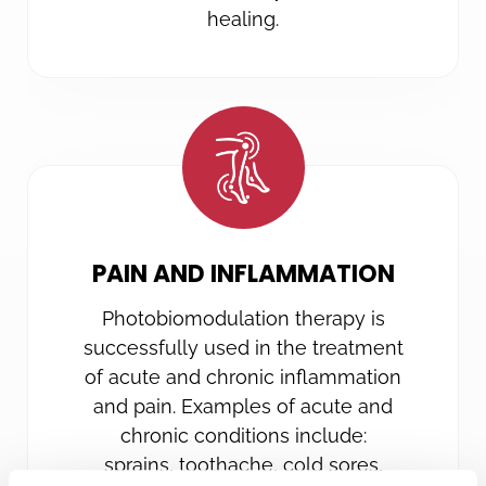
healing.
PAIN AND INFLAMMATION
Photobiomodulation therapy is
successfully used in the treatment
of acute and chronic inflammation
and pain. Examples of acute and
chronic conditions include:
sprains, toothache, cold sores,