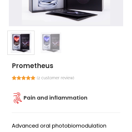
Prometheus
(
2
customer review)
Rated
2
5.00
out of 5
based on
Pain and inflammation
customer
ratings
Advanced oral photobiomodulation