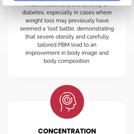
inflammation and the severity of
diabetes, especially in cases where
weight loss may previously have
seemed a ‘lost’ battle, demonstrating
that severe obesity and carefully
tailored PBM lead to an
improvement in body image and
body composition.
CONCENTRATION