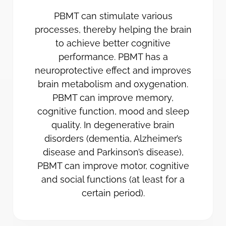
PBMT can stimulate various
processes, thereby helping the brain
to achieve better cognitive
performance. PBMT has a
neuroprotective effect and improves
brain metabolism and oxygenation.
PBMT can improve memory,
cognitive function, mood and sleep
quality. In degenerative brain
disorders (dementia, Alzheimer’s
disease and Parkinson’s disease),
PBMT can improve motor, cognitive
and social functions (at least for a
certain period).