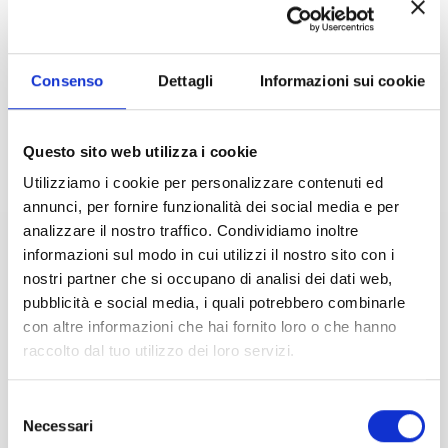
migraine, neck pain, back pain,
muscle strain and nerve root pain
such as sciatica.
Consenso
Dettagli
Informazioni sui cookie
Questo sito web utilizza i cookie
Utilizziamo i cookie per personalizzare contenuti ed
annunci, per fornire funzionalità dei social media e per
analizzare il nostro traffico. Condividiamo inoltre
informazioni sul modo in cui utilizzi il nostro sito con i
nostri partner che si occupano di analisi dei dati web,
SLEEP QUALITY
pubblicità e social media, i quali potrebbero combinarle
con altre informazioni che hai fornito loro o che hanno
Irradiation of the whole body, or even
raccolto dal tuo utilizzo dei loro servizi.
just the head, with red/near-infrared
light has shown significant
Selezione
improvements in sleep patterns,
Necessari
del
particularly in sleep duration and