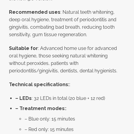
Recommended uses
: Natural teeth whitening,
deep oral hygiene, treatment of periodontitis and
gingivitis, combating bad breath, reducing tooth
sensitivity, gum tissue regeneration.
Suitable for
: Advanced home use for advanced
oral hygiene, those seeking natural whitening
without peroxides, patients with
periodontitis/gingivitis, dentists, dental hygienists.
Technical specifications:
:
– LEDs
: 32 LEDs in total (20 blue + 12 red)
– Treatment modes:
:
– Blue only: 15 minutes
– Red only: 15 minutes