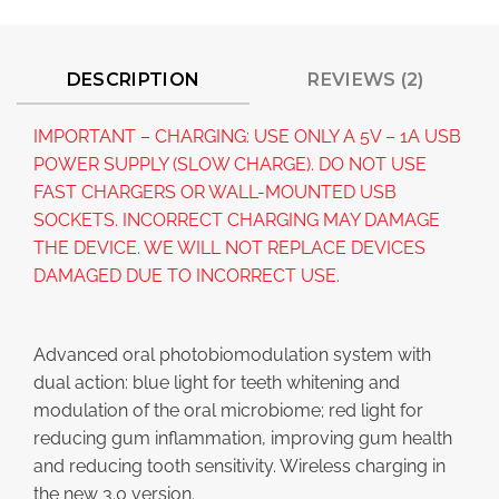
DESCRIPTION
REVIEWS (2)
IMPORTANT – CHARGING: USE ONLY A 5V – 1A USB
POWER SUPPLY (SLOW CHARGE). DO NOT USE
FAST CHARGERS OR WALL-MOUNTED USB
SOCKETS. INCORRECT CHARGING MAY DAMAGE
THE DEVICE. WE WILL NOT REPLACE DEVICES
DAMAGED DUE TO INCORRECT USE.
Advanced oral photobiomodulation system with
dual action: blue light for teeth whitening and
modulation of the oral microbiome; red light for
reducing gum inflammation, improving gum health
and reducing tooth sensitivity. Wireless charging in
the new 3.0 version.