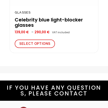
GLASSES
Celebrity blue light-blocker
glasses
Price
139,00
€
–
290,00
€
VAT included
range:
139,00 €
through
SELECT OPTIONS
290,00 €
This
product
has
multiple
variants.
The
options
IF YOU HAVE ANY QUESTION
may
be
S, PLEASE CONTACT
chosen
on
the