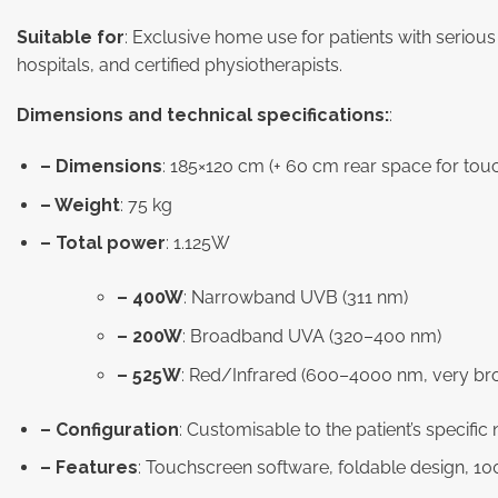
Suitable for
: Exclusive home use for patients with seriou
hospitals, and certified physiotherapists.
Dimensions and technical specifications:
:
– Dimensions
: 185×120 cm (+ 60 cm rear space for tou
– Weight
: 75 kg
– Total power
: 1.125W
– 400W
: Narrowband UVB (311 nm)
– 200W
: Broadband UVA (320–400 nm)
– 525W
: Red/Infrared (600–4000 nm, very br
– Configuration
: Customisable to the patient’s specific
– Features
: Touchscreen software, foldable design, 100