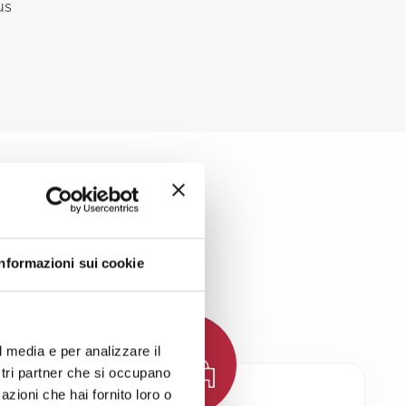
us
LATION
Informazioni sui cookie
l media e per analizzare il
ostri partner che si occupano
azioni che hai fornito loro o