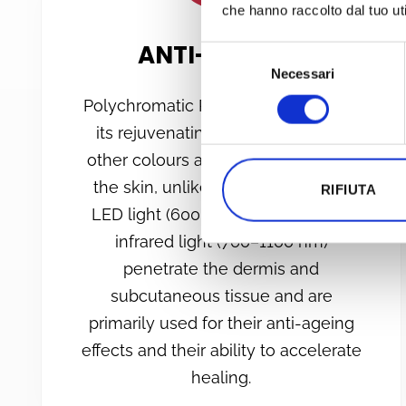
che hanno raccolto dal tuo uti
ANTI-AGEING
Selezione
Necessari
del
consenso
Polychromatic PBM is renowned for
its rejuvenating effects. Although
other colours also offer benefits for
the skin, unlike other colours, red
RIFIUTA
LED light (600–700 nm) and near-
infrared light (760–1100 nm)
penetrate the dermis and
subcutaneous tissue and are
primarily used for their anti-ageing
effects and their ability to accelerate
healing.