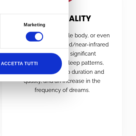
SLEEP QUALITY
Marketing
Irradiation of the whole body, or even
just the head, with red/near-infrared
light has shown significant
improvements in sleep patterns,
ACCETTA TUTTI
particularly in sleep duration and
quality, and an increase in the
frequency of dreams.