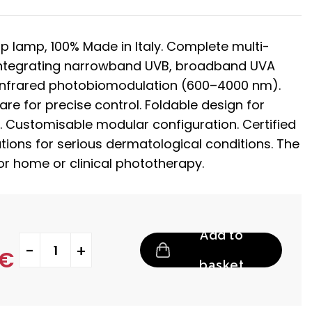
ip lamp, 100% Made in Italy. Complete multi-
ntegrating narrowband UVB, broadband UVA
infrared photobiomodulation (600–4000 nm).
e for precise control. Foldable design for
. Customisable modular configuration. Certified
tions for serious dermatological conditions. The
for home or clinical phototherapy.
Add to
Mercurius quantity
€
basket