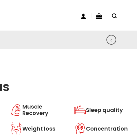
us
Muscle
Sleep quality
Recovery
Weight loss
Concentration