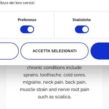
lizzo dei loro servizi.
PAIN AND
Preferenze
Statistiche
INFLAMMATION
Photobiomodulation therapy is
successfully used in the treatment
ACCETTA SELEZIONATI
of acute and chronic inflammation
and pain. Examples of acute and
chronic conditions include:
sprains, toothache, cold sores,
migraine, neck pain, back pain,
muscle strain and nerve root pain
such as sciatica.