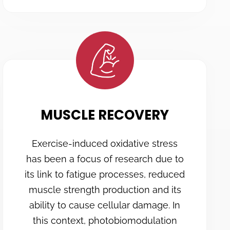
MUSCLE RECOVERY
Exercise-induced oxidative stress
has been a focus of research due to
its link to fatigue processes, reduced
muscle strength production and its
ability to cause cellular damage. In
this context, photobiomodulation