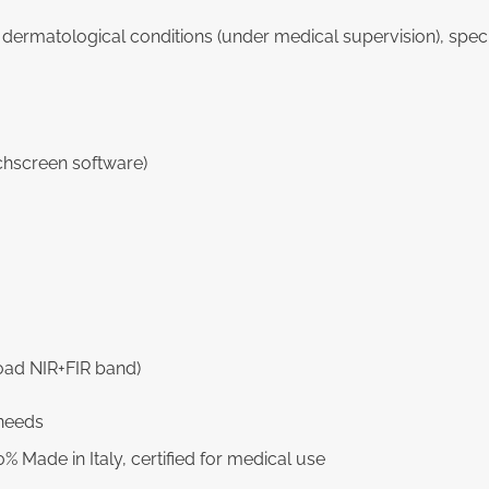
s dermatological conditions (under medical supervision), spec
chscreen software)
oad NIR+FIR band)
 needs
% Made in Italy, certified for medical use