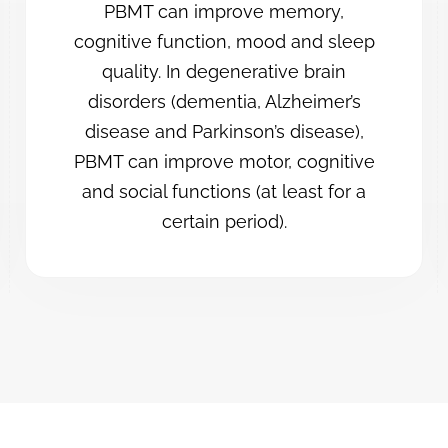
PBMT can improve memory,
cognitive function, mood and sleep
quality. In degenerative brain
disorders (dementia, Alzheimer’s
disease and Parkinson’s disease),
PBMT can improve motor, cognitive
and social functions (at least for a
certain period).