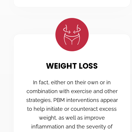
WEIGHT LOSS
In fact, either on their own or in
combination with exercise and other
strategies, PBM interventions appear
to help initiate or counteract excess
weight, as well as improve
inflammation and the severity of