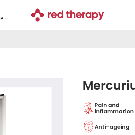
OP
Mercuri
Add to
Pain and
wishlist
inflammation
Anti-ageing