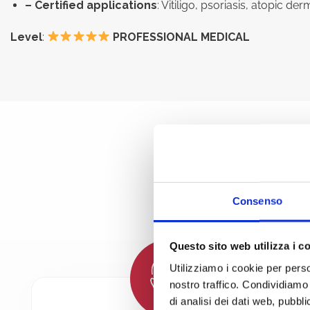
– Certified applications
: Vitiligo, psoriasis, atopic 
Level
:
PROFESSIONAL MEDICAL
THE B
Consenso
Questo sito web utilizza i c
Utilizziamo i cookie per perso
nostro traffico. Condividiamo 
di analisi dei dati web, pubbl