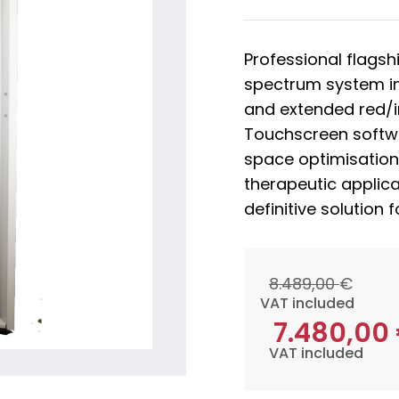
Professional flagsh
spectrum system i
and extended red/
Touchscreen softwar
space optimisation
therapeutic applica
definitive solution 
8.489,00
€
VAT included
7.480,00
VAT included