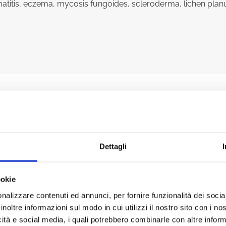
dermatitis, eczema, mycosis fungoides, scleroderma, lichen plan
ENEFITS OF PHOTOBIOMODU
Dettagli
ookie
nalizzare contenuti ed annunci, per fornire funzionalità dei socia
inoltre informazioni sul modo in cui utilizzi il nostro sito con i n
icità e social media, i quali potrebbero combinarle con altre inform