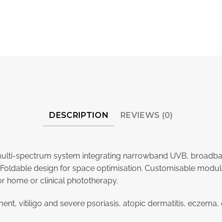
DESCRIPTION
REVIEWS (0)
e multi-spectrum system integrating narrowband UVB, broad
oldable design for space optimisation. Customisable modular 
or home or clinical phototherapy.
ment, vitiligo and severe psoriasis, atopic dermatitis, eczem