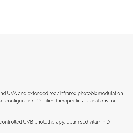
band UVA and extended red/infrared photobiomodulation
configuration. Certified therapeutic applications for
a, controlled UVB phototherapy, optimised vitamin D