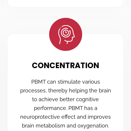
CONCENTRATION
PBMT can stimulate various
processes, thereby helping the brain
to achieve better cognitive
performance. PBMT has a
neuroprotective effect and improves
brain metabolism and oxygenation.