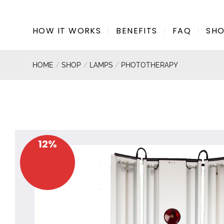
Skip
to
HOW IT WORKS
BENEFITS
FAQ
SH
content
HOME
/
SHOP
/
LAMPS
/
PHOTOTHERAPY