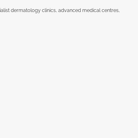
ialist dermatology clinics, advanced medical centres,