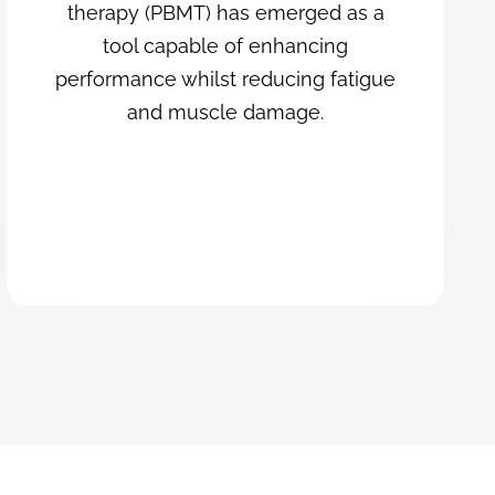
therapy (PBMT) has emerged as a
tool capable of enhancing
performance whilst reducing fatigue
and muscle damage.