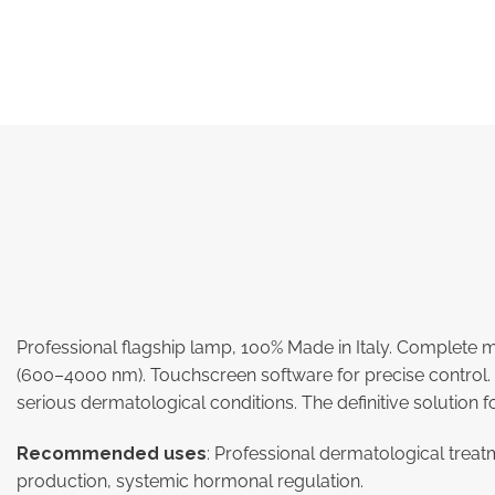
Professional flagship lamp, 100% Made in Italy. Complet
(600–4000 nm). Touchscreen software for precise control. F
serious dermatological conditions. The definitive solution f
Recommended uses
: Professional dermatological treat
production, systemic hormonal regulation.