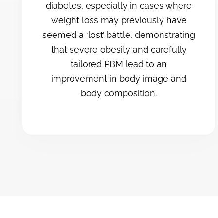
diabetes, especially in cases where
weight loss may previously have
seemed a ‘lost’ battle, demonstrating
that severe obesity and carefully
tailored PBM lead to an
improvement in body image and
body composition.