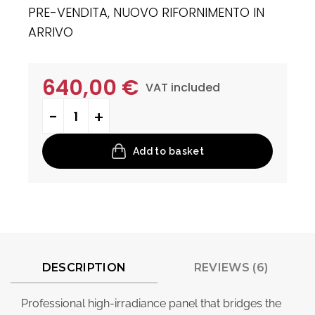
PRE-VENDITA, NUOVO RIFORNIMENTO IN
ARRIVO
640,00
€
VAT included
Neptune quantity
Add to basket
DESCRIPTION
REVIEWS (6)
Professional high-irradiance panel that bridges the