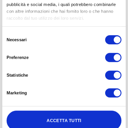
pubblicità e social media, i quali potrebbero combinarle
con altre informazioni che hai fornito loro o che hanno
raccolto dal tuo utilizzo dei loro servizi.
Selezione
Necessari
del
SLEEP QUALITY
consenso
Preferenze
Irradiation of the whole body, or even
just the head, with red/near-infrared
Statistiche
light has shown significant
improvements in sleep patterns,
particularly in sleep duration and
Marketing
quality, and an increase in the
frequency of dreams.
ACCETTA TUTTI