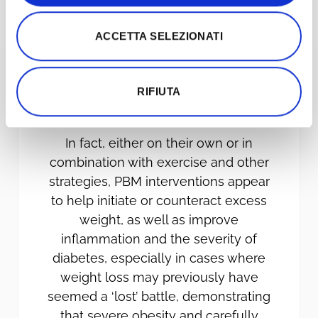
ACCETTA SELEZIONATI
RIFIUTA
WEIGHT LOSS
In fact, either on their own or in
combination with exercise and other
strategies, PBM interventions appear
to help initiate or counteract excess
weight, as well as improve
inflammation and the severity of
diabetes, especially in cases where
weight loss may previously have
seemed a ‘lost’ battle, demonstrating
that severe obesity and carefully