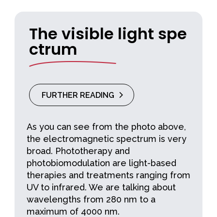
The visible light spe
ctrum
FURTHER READING
As you can see from the photo above,
the electromagnetic spectrum is very
broad. Phototherapy and
photobiomodulation are light-based
therapies and treatments ranging from
UV to infrared. We are talking about
wavelengths from 280 nm to a
maximum of 4000 nm.