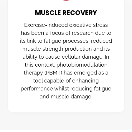
MUSCLE RECOVERY
Exercise-induced oxidative stress
has been a focus of research due to
its link to fatigue processes, reduced
muscle strength production and its
ability to cause cellular damage. In
this context, photobiomodulation
therapy (PBMT) has emerged as a
tool capable of enhancing
performance whilst reducing fatigue
and muscle damage.