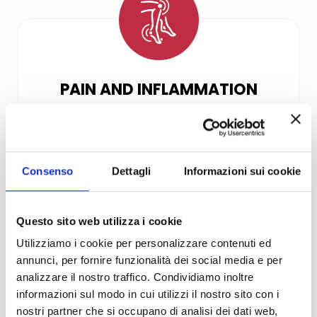
PAIN AND INFLAMMATION
Photobiomodulation therapy is
successfully used in the treatment
of acute and chronic inflammation
Consenso
Dettagli
Informazioni sui cookie
and pain. Examples of acute and
chronic conditions include:
sprains, toothache, cold sores,
Questo sito web utilizza i cookie
migraine, neck pain, back pain,
Utilizziamo i cookie per personalizzare contenuti ed
muscle strain and nerve root pain
annunci, per fornire funzionalità dei social media e per
such as sciatica.
analizzare il nostro traffico. Condividiamo inoltre
informazioni sul modo in cui utilizzi il nostro sito con i
nostri partner che si occupano di analisi dei dati web,