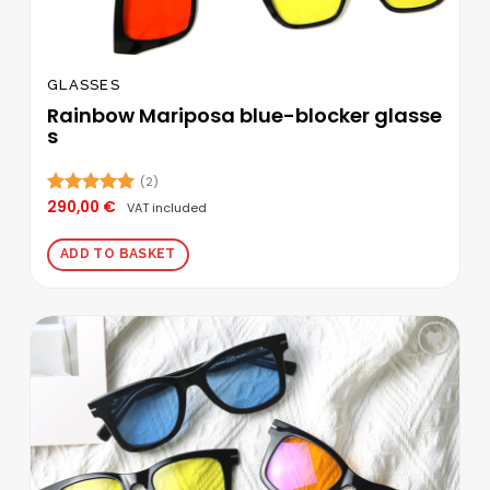
GLASSES
Rainbow Mariposa blue-blocker glasse
s
(2)
290,00
€
Rated
5.00
VAT included
out of 5
ADD TO BASKET
Add to
wishlist