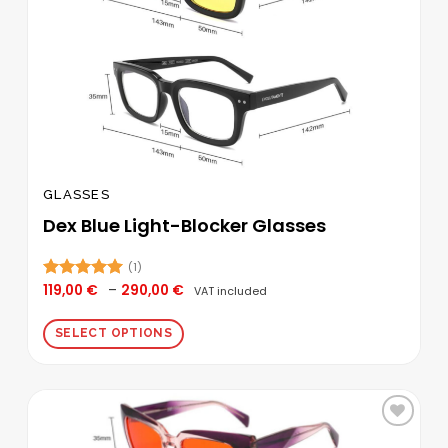
page
GLASSES
Dex Blue Light-Blocker Glasses
(1)
Price
119,00
€
–
290,00
€
Rated
5.00
VAT included
range:
out of 5
119,00 €
through
SELECT OPTIONS
290,00 €
This
product
has
multiple
Add to
variants.