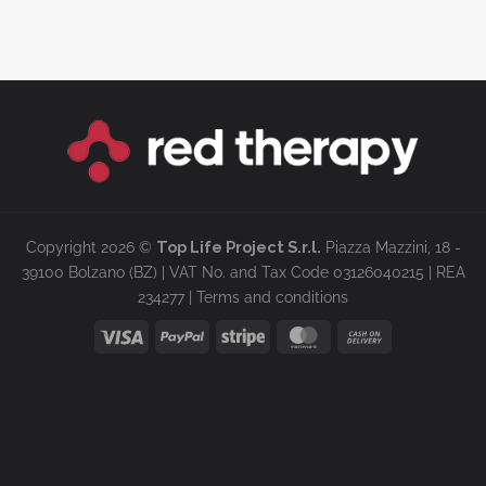
Copyright 2026 ©
Top Life Project S.r.l.
Piazza Mazzini, 18 -
39100 Bolzano (BZ) | VAT No. and Tax Code 03126040215 | REA
234277 |
Terms and conditions