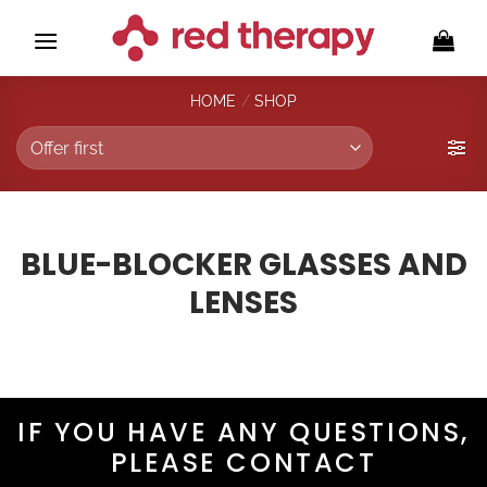
Skip
to
content
HOME
/
SHOP
BLUE-BLOCKER GLASSES AND
LENSES
IF YOU HAVE ANY QUESTIONS,
PLEASE CONTACT