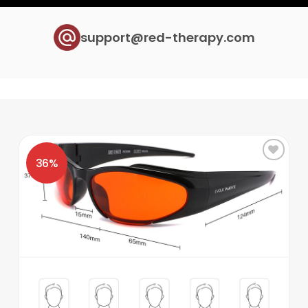
support@red-therapy.com
Add to
wishlist