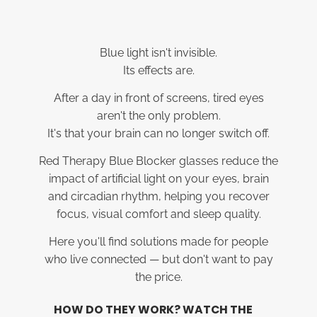
Blue light isn't invisible.
Its effects are.
After a day in front of screens, tired eyes
aren't the only problem.
It's that your brain can no longer switch off.
Red Therapy Blue Blocker glasses reduce the
impact of artificial light on your eyes, brain
and circadian rhythm, helping you recover
focus, visual comfort and sleep quality.
Here you'll find solutions made for people
who live connected — but don't want to pay
the price.
HOW DO THEY WORK? WATCH THE