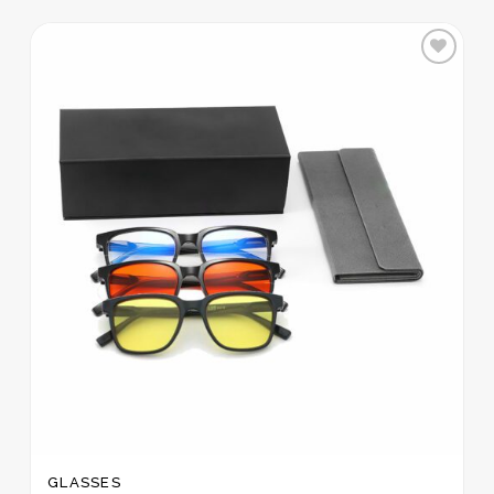
Add to
wishlist
GLASSES