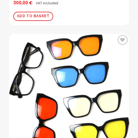
300,00
€
Rated
5.00
VAT included
out of 5
ADD TO BASKET
Add to
wishlist