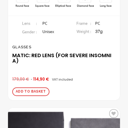
GLASSES
MATIC: RED LENS (FOR SEVERE INSOMNI
A)
179,00
€
114,90
€
VAT included
ADD TO BASKET
Add to
wishlist