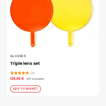
the
product
page
GLASSES
Triple lens set
(3)
125,00
€
Rated
5.00
VAT included
out of 5
ADD TO BASKET