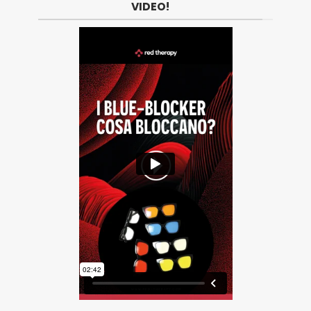
VIDEO!