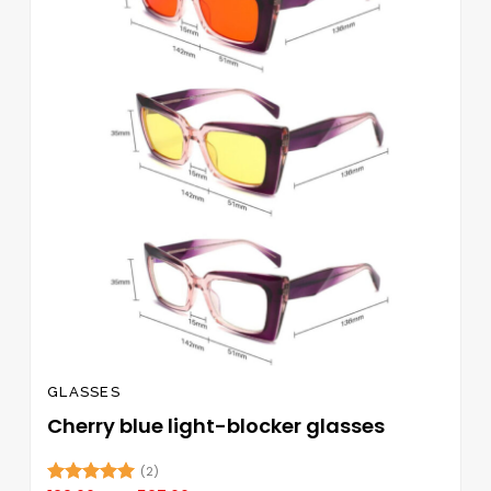
wishlist
The
options
may
be
chosen
on
the
product
page
GLASSES
Cherry blue light-blocker glasses
(2)