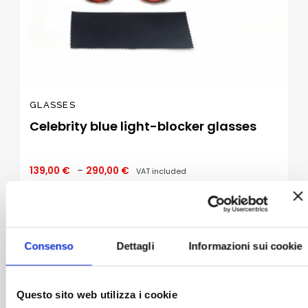
GLASSES
Celebrity blue light-blocker glasses
Price
139,00
€
–
290,00
€
VAT included
range:
139,00 €
through
SELECT OPTIONS
290,00 €
This
product
Consenso
Dettagli
Informazioni sui cookie
has
multiple
Add to
variants.
wishlist
The
Questo sito web utilizza i cookie
options