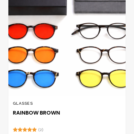
GLASSES
RAINBOW BROWN
(2)