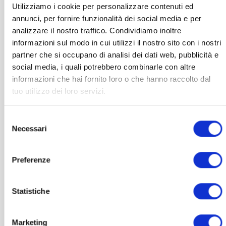
Utilizziamo i cookie per personalizzare contenuti ed
may
annunci, per fornire funzionalità dei social media e per
be
chosen
analizzare il nostro traffico. Condividiamo inoltre
on
informazioni sul modo in cui utilizzi il nostro sito con i nostri
the
partner che si occupano di analisi dei dati web, pubblicità e
product
social media, i quali potrebbero combinarle con altre
page
informazioni che hai fornito loro o che hanno raccolto dal
tuo utilizzo dei loro servizi.
Selezione
Necessari
del
consenso
Preferenze
GLASSES
Joy blue light-blocker glasses
Statistiche
Price
139,00
€
–
290,00
€
VAT included
range:
139,00 €
Marketing