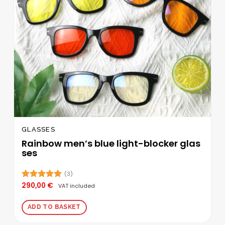
GLASSES
Rainbow men’s blue light-blocker glas
ses
(3)
290,00
€
Rated
5.00
VAT included
out of 5
ADD TO BASKET