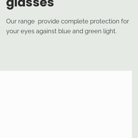
glasses
Our
range
provide complete protection for
your eyes against blue and green light.