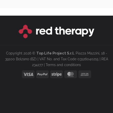
Copyright 2026 ©
Top Life Project S.r.l.
Piazza Mazzini, 18 -
39100 Bolzano (BZ) | VAT No. and Tax Code 03126040215 | REA
234277 |
Terms and conditions