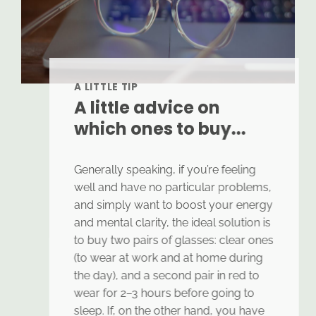
A LITTLE TIP
A little advice on
which ones to buy...
Generally speaking, if you’re feeling
well and have no particular problems,
and simply want to boost your energy
and mental clarity, the ideal solution is
to buy two pairs of glasses: clear ones
(to wear at work and at home during
the day), and a second pair in red to
wear for 2–3 hours before going to
sleep. If, on the other hand, you have