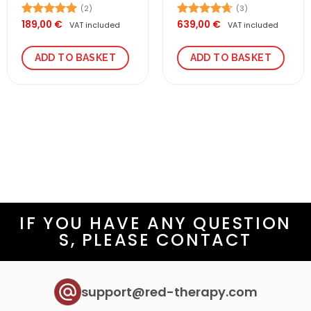
(2)
(3)
189,00
€
639,00
€
Rated
5.00
Rated
4.67
VAT included
VAT included
out of 5
out of 5
ADD TO BASKET
ADD TO BASKET
IF YOU HAVE ANY QUESTION
S, PLEASE CONTACT
support@red-therapy.com