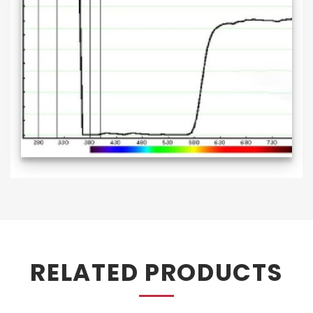
RELATED PRODUCTS