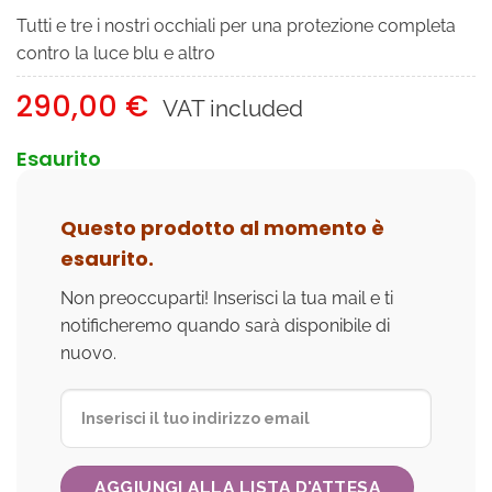
Tutti e tre i nostri occhiali per una protezione completa
contro la luce blu e altro
290,00
€
VAT included
Esaurito
Questo prodotto al momento è
esaurito.
Non preoccuparti! Inserisci la tua mail e ti
notificheremo quando sarà disponibile di
nuovo.
AGGIUNGI ALLA LISTA D'ATTESA