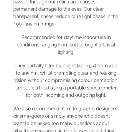
permanent damage to the eyes. Our clear,
transparent lenses reduce blue light peaks in the
400–495 nm range.
Recommended for daytime indoor use in
conditions ranging from soft to bright artificial
lighting.
They partially filter blue light (40–45%) from 400
to 495 nm, whilst promoting clear and relaxing
vision without compromising colour perception.
Lenses certified using a portable spectrometer
for both incoming and outgoing light.
We also recommend them to graphic designers,
cinema-goers or simply anyone who doesn’t
want to be asked too many questions about
why they’re wearing tinted glasses. In fact, they