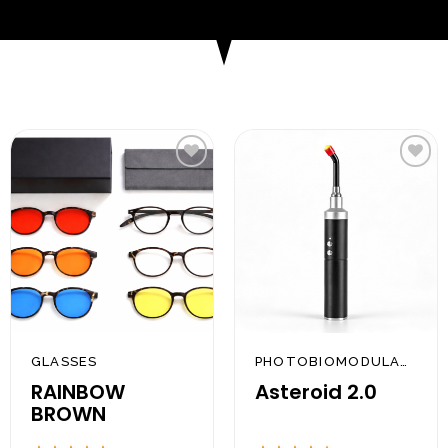
Add to
Add to
wishlist
wishlist
GLASSES
PHOTOBIOMODULATION
RAINBOW
Asteroid 2.0
BROWN