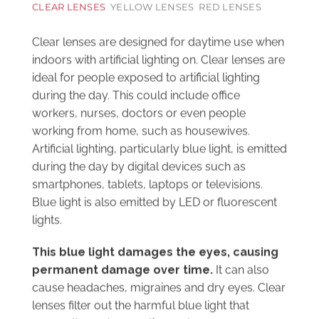
Clear lenses are designed for daytime use when
indoors with artificial lighting on. Clear lenses are
ideal for people exposed to artificial lighting
during the day. This could include office
workers, nurses, doctors or even people
working from home, such as housewives.
Artificial lighting, particularly blue light, is emitted
during the day by digital devices such as
smartphones, tablets, laptops or televisions.
Blue light is also emitted by LED or fluorescent
lights.
This blue light damages the eyes, causing
permanent damage over time.
It can also
cause headaches, migraines and dry eyes. Clear
lenses filter out the harmful blue light that
passes through our retina and causes