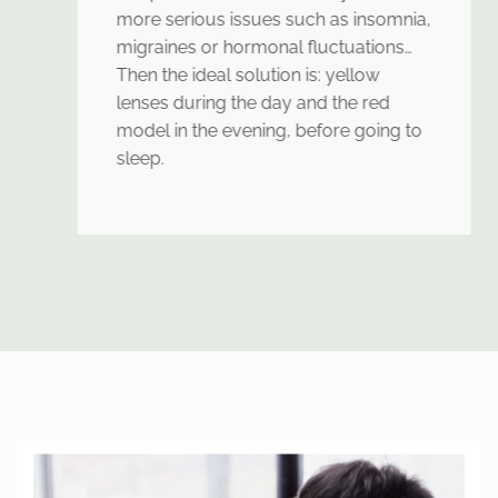
more serious issues such as insomnia,
migraines or hormonal fluctuations…
Then the ideal solution is: yellow
lenses during the day and the red
model in the evening, before going to
sleep.