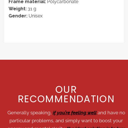
Frame material:
Polycarbonate
Weight:
31 g
Gender:
Unisex
OUR
RECOMMENDATION
Generally speaking,
if you’re feeling well
and have no
particular problems, and simply want to boost your