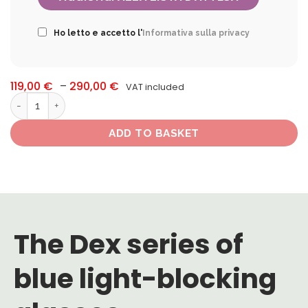
Ho letto e accetto l'
Informativa sulla privacy
Price
119,00
€
–
290,00
€
VAT included
range:
Occhiali blue-blocker Dex quantity
119,00 €
through
290,00 €
ADD TO BASKET
The Dex series of
blue light-blocking