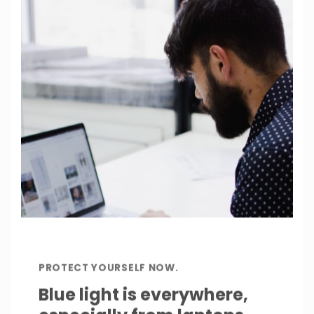
PROTECT YOURSELF NOW.
Blue light is everywhere,
especially from laptops