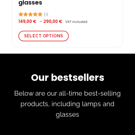
glasses
(1)
Price
149,00
€
–
290,00
€
Rated
5.00
VAT included
range:
out of 5
149,00 €
through
SELECT OPTIONS
290,00 €
This
product
has
multiple
variants.
Our bestsellers
The
options
may
Below are our all-time best-selling
be
chosen
products, including lamps and
on
glasses
the
product
page