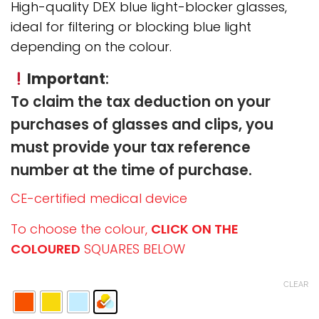
through
High-quality DEX blue light-blocker glasses,
290,00 €
ideal for filtering or blocking blue light
depending on the colour.
Important
:
To claim the tax deduction on your
purchases of glasses and clips, you
must provide your tax reference
number at the time of purchase.
CE-certified medical device
To choose the colour,
CLICK ON THE
COLOURED
SQUARES BELOW
CLEAR