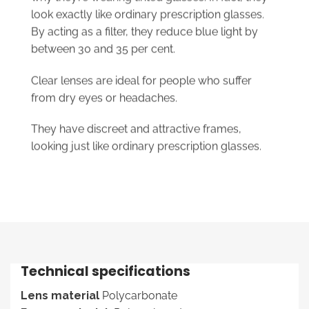
look exactly like ordinary prescription glasses.
By acting as a filter, they reduce blue light by
between 30 and 35 per cent.
Clear lenses are ideal for people who suffer
from dry eyes or headaches.
They have discreet and attractive frames,
looking just like ordinary prescription glasses.
Technical specifications
Lens material
Polycarbonate