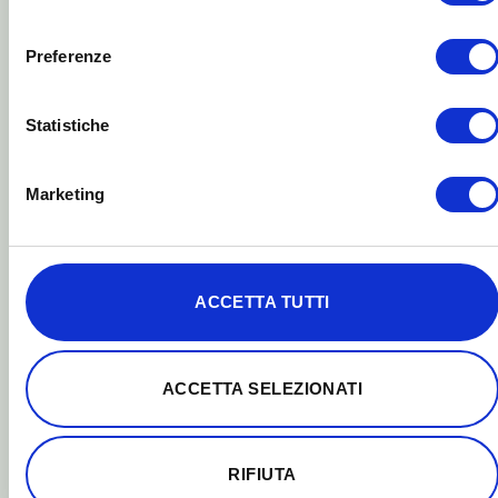
ACCETTA SELEZIONATI
blue light-blocker glasses.
RIFIUTA
HOW THEY WORK
Yellow and red