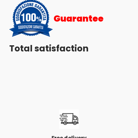
Guarantee
Total satisfaction