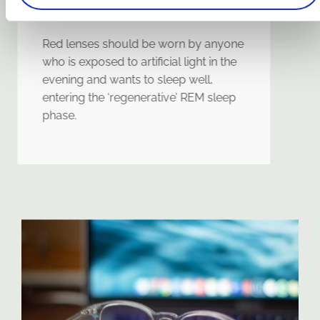
protection
Red lenses should be worn by anyone
who is exposed to artificial light in the
evening and wants to sleep well,
entering the ‘regenerative’ REM sleep
phase.