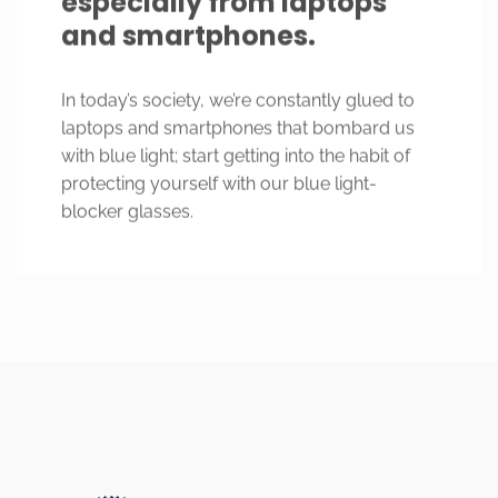
and smartphones.
In today’s society, we’re constantly glued to
laptops and smartphones that bombard us
with blue light; start getting into the habit of
protecting yourself with our blue light-
blocker glasses.