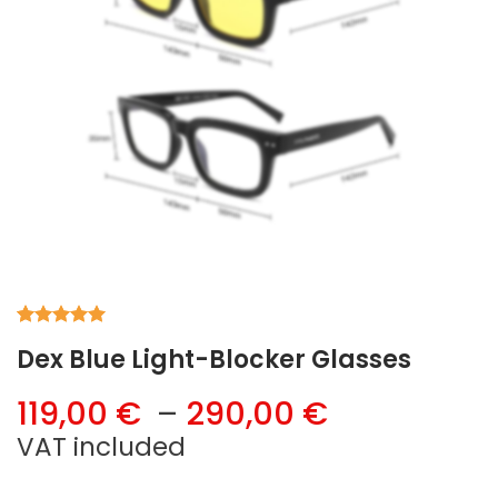
Rated
1
5.00
Dex Blue Light-Blocker Glasses
out of 5
based on
customer
Price
119,00
€
–
290,00
€
rating
range:
VAT included
119,00 €