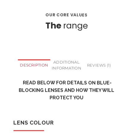
OUR CORE VALUES
The
range
ADDITIONAL
DESCRIPTION
REVIEWS (1)
INFORMATION
READ BELOW FOR DETAILS ON BLUE-
BLOCKING LENSES AND HOW THEY WILL
PROTECT YOU
LENS COLOUR
CLEAR LENSES
YELLOW LENSES
RED LENSES