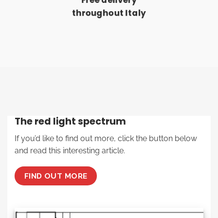
Free delivery
throughout Italy
The red light spectrum
If you’d like to find out more, click the button below
and read this interesting article.
FIND OUT MORE