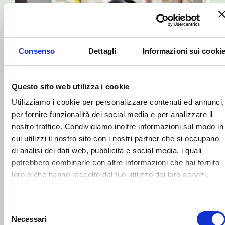
raccolto dal tuo utilizzo dei loro servizi.
Selezione
Necessari
del
consenso
Preferenze
CHERRY
RANGE
Our approach to eye
Statistiche
protection
Marketing
Our eyes are our most sensitive and
delicate feature, constantly
bombarded by blue and, to some
ACCETTA TUTTI
extent, green light that is harmful to
us.
Protect your eyes right away with