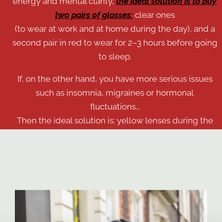
energy and mental clarity,
the ideal solution is to buy
two pairs of glasses:
clear ones
(to wear at work and at home during the day), and a
second pair in red to wear for 2–3 hours before going
to sleep.
If, on the other hand, you have more serious issues
such as insomnia, migraines or hormonal
Consenso
Dettagli
Informazioni sui cookie
fluctuations…
Then the ideal solution is: yellow lenses during the
day and the red model in the evening, before going
Questo sito web utilizza i cookie
to sleep.
Utilizziamo i cookie per personalizzare contenuti ed
annunci, per fornire funzionalità dei social media e per
analizzare il nostro traffico. Condividiamo inoltre
informazioni sul modo in cui utilizzi il nostro sito con i
nostri partner che si occupano di analisi dei dati web,
pubblicità e social media, i quali potrebbero combinarle
con altre informazioni che hai fornito loro o che hanno