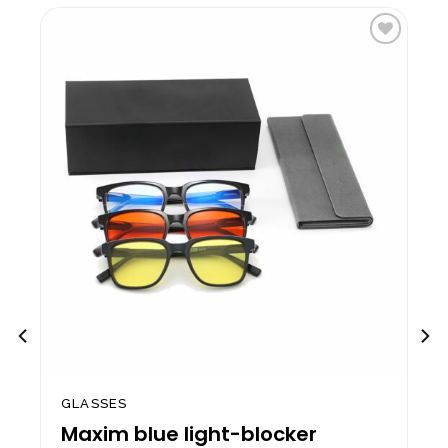
to
Add to
st
wishlist
GLASSES
Maxim blue light-blocker