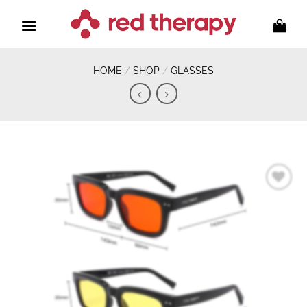
Skip
to
content
HOME
/
SHOP
/
GLASSES
Add to
wishlist