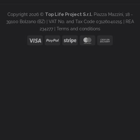
Copyright 2026 ©
Top Life Project S.r.l.
Piazza Mazzini, 18 -
39100 Bolzano (BZ) | VAT No. and Tax Code 03126040215 | REA
234277 |
Terms and conditions