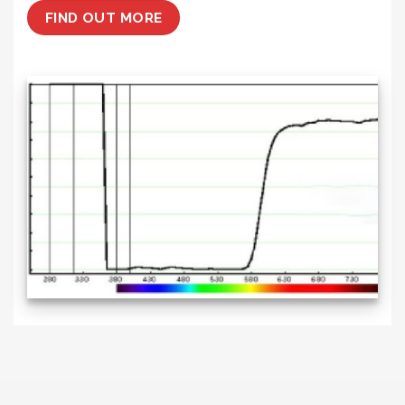
FIND OUT MORE