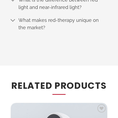
light and near-infrared light?
What makes red-therapy unique on
the market?
RELATED PRODUCTS
to
Add to