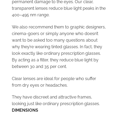
permanent damage to the eyes. Our clear,
transparent lenses reduce blue light peaks in the
400–495 nm range.
We also recommend them to graphic designers,
cinema-goers or simply anyone who doesn’t
want to be asked too many questions about
why they’re wearing tinted glasses. In fact, they
look exactly like ordinary prescription glasses.
By acting as a filter, they reduce blue light by
between 30 and 35 per cent.
Clear lenses are ideal for people who suffer
from dry eyes or headaches.
They have discreet and attractive frames,
looking just like ordinary prescription glasses.
DIMENSIONS