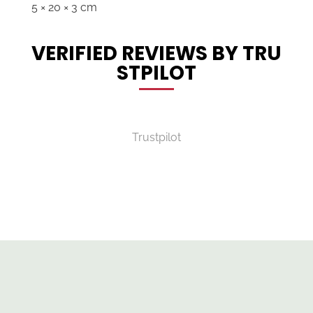
5 × 20 × 3 cm
VERIFIED REVIEWS BY TRU
STPILOT
Trustpilot