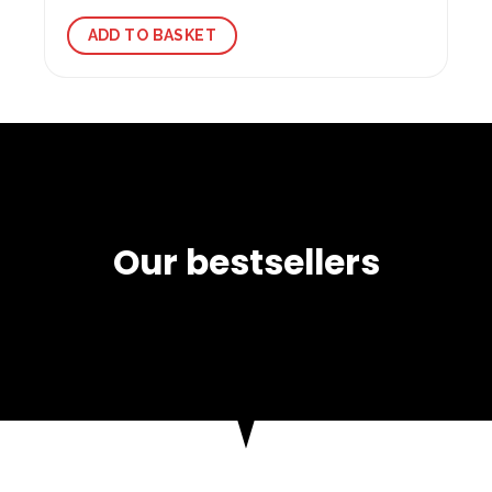
ADD TO BASKET
Our bestsellers