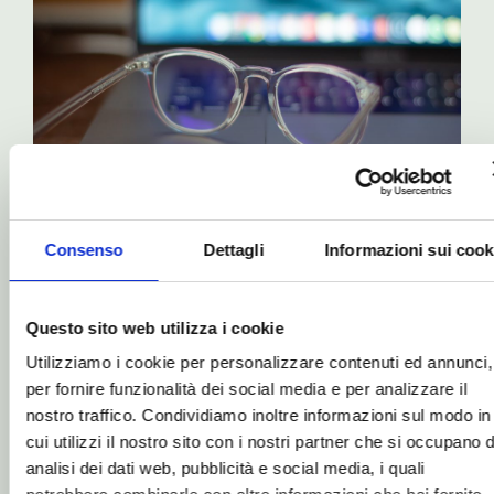
THE IDEA BEHIND JOY
Consenso
Dettagli
Informazioni sui cook
Protection from blue
light, especially from
computers
Questo sito web utilizza i cookie
Utilizziamo i cookie per personalizzare contenuti ed annunci,
per fornire funzionalità dei social media e per analizzare il
Generally speaking, if you’re feeling
nostro traffico. Condividiamo inoltre informazioni sul modo in
well and have no particular problems,
cui utilizzi il nostro sito con i nostri partner che si occupano d
and simply want to boost your energy
analisi dei dati web, pubblicità e social media, i quali
and mental clarity, the ideal solution is