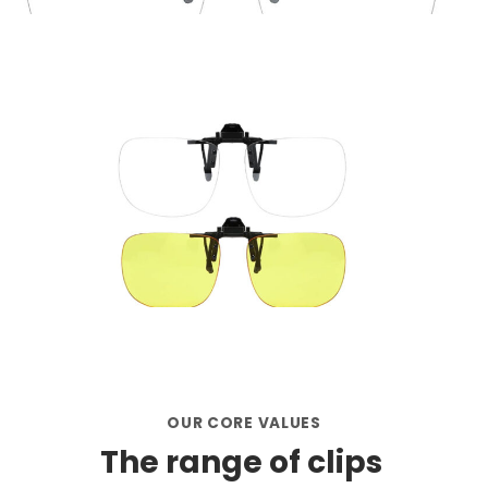
OUR CORE VALUES
The range of clips