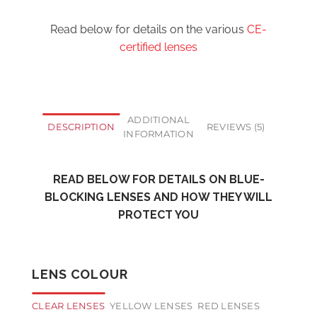
Read below for details on the various
CE-
certified lenses
ADDITIONAL
DESCRIPTION
REVIEWS (5)
INFORMATION
READ BELOW FOR DETAILS ON BLUE-
BLOCKING LENSES AND HOW THEY WILL
PROTECT YOU
LENS COLOUR
CLEAR LENSES
YELLOW LENSES
RED LENSES