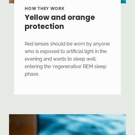
HOW THEY WORK
Yellow and orange
protection
Red lenses should be worn by anyone
who is exposed to artificial light in the
evening and wants to sleep well,
entering the ‘regenerative’ REM sleep
phase.