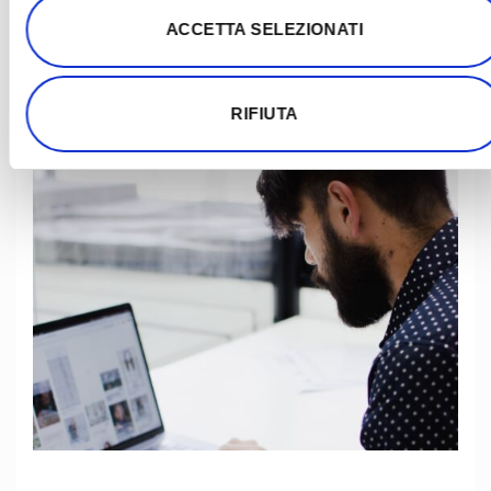
ACCETTA SELEZIONATI
RIFIUTA