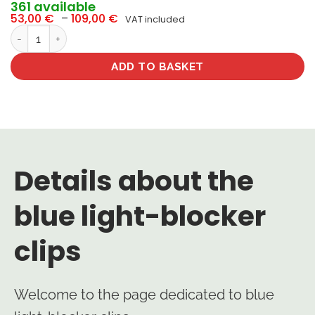
361 available
Price
53,00
€
–
109,00
€
VAT included
range:
Clips blue-blocker quantity
53,00 €
through
109,00 €
ADD TO BASKET
Details about the
blue light-blocker
clips
Welcome to the page dedicated to blue