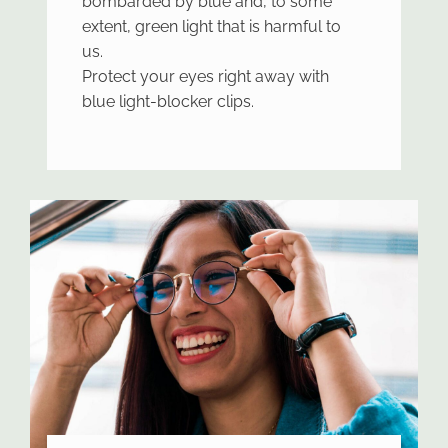
bombarded by blue and, to some
extent, green light that is harmful to
us.
Protect your eyes right away with
blue light-blocker clips.