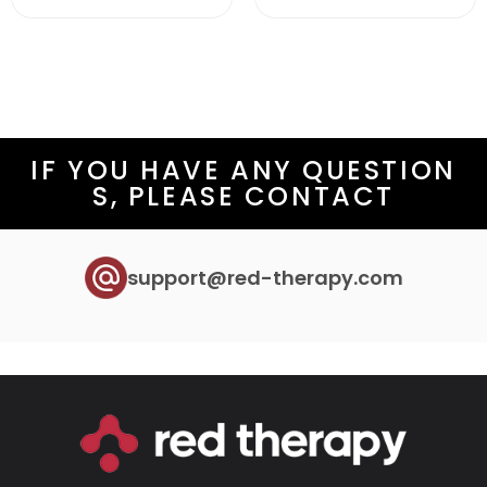
IF YOU HAVE ANY QUESTION
S, PLEASE CONTACT
support@red-therapy.com