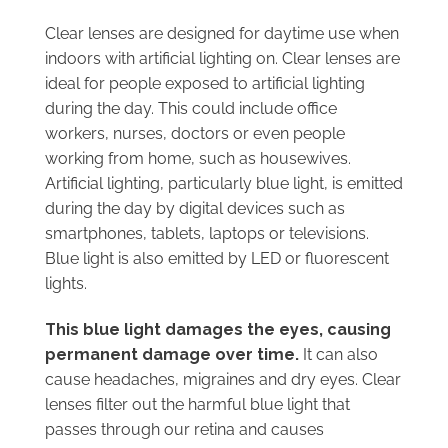
Clear lenses are designed for daytime use when
indoors with artificial lighting on. Clear lenses are
ideal for people exposed to artificial lighting
during the day. This could include office
workers, nurses, doctors or even people
working from home, such as housewives.
Artificial lighting, particularly blue light, is emitted
during the day by digital devices such as
smartphones, tablets, laptops or televisions.
Blue light is also emitted by LED or fluorescent
lights.
This blue light damages the eyes, causing
permanent damage over time.
It can also
cause headaches, migraines and dry eyes. Clear
lenses filter out the harmful blue light that
passes through our retina and causes