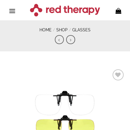
Skip
to
content
HOME
/
SHOP
/
GLASSES
Add to
wishlist