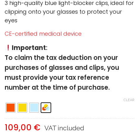
through
3 high-quality blue light-blocker clips, ideal for
109,00 €
clipping onto your glasses to protect your
eyes
CE-certified medical device
Important
:
To claim the tax deduction on your
purchases of glasses and clips, you
must provide your tax reference
number at the time of purchase.
CLEAR
109,00
€
VAT included