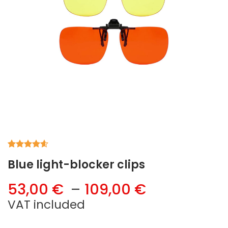
Rated
5
4.60
Blue light-blocker clips
out of 5
based on
customer
Price
53,00
€
–
109,00
€
ratings
range:
VAT included
53,00 €