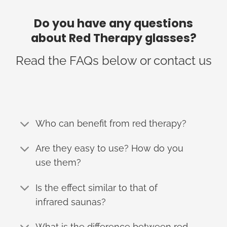
Do you have any questions
about Red Therapy glasses?
Read the FAQs below or contact us
Who can benefit from red therapy?
Are they easy to use? How do you
use them?
Is the effect similar to that of
infrared saunas?
What is the difference between red