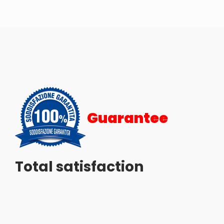
Guarantee
Total satisfaction