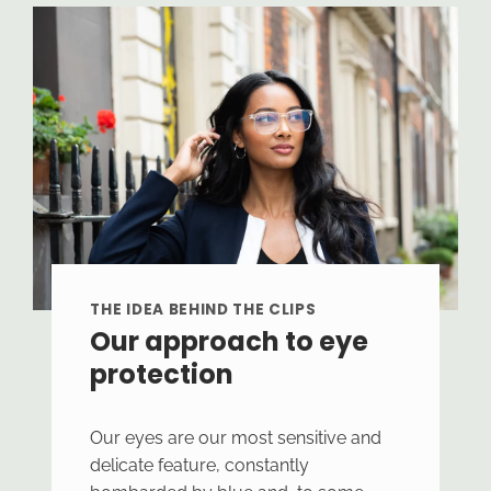
THE IDEA BEHIND THE CLIPS
Our approach to eye
protection
Our eyes are our most sensitive and
delicate feature, constantly