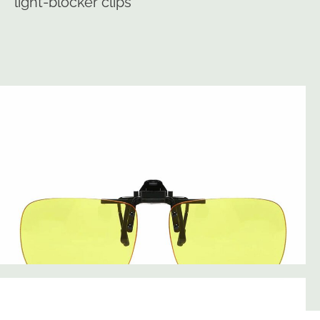
light-blocker clips