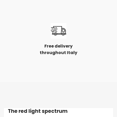
Free delivery
throughout Italy
The red light spectrum