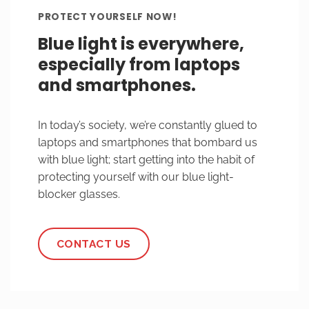
PROTECT YOURSELF NOW!
Blue light is everywhere,
especially from laptops
and smartphones.
In today’s society, we’re constantly glued to
laptops and smartphones that bombard us
with blue light; start getting into the habit of
protecting yourself with our blue light-
blocker glasses.
CONTACT US