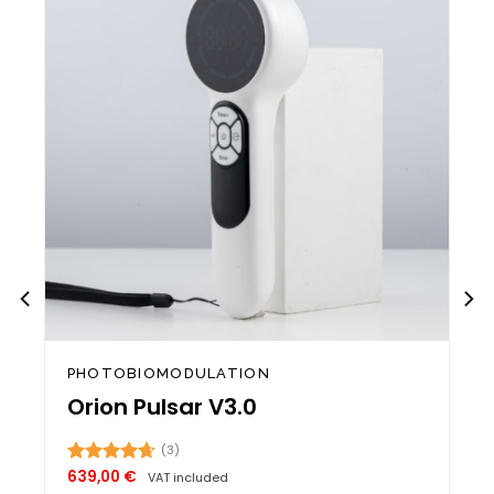
st
wishlist
PHOTOBIOMODULATION
Orion Pulsar V3.0
(3)
639,00
€
Rated
4.67
VAT included
out of 5