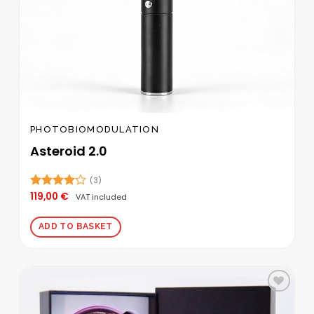
PHOTOBIOMODULATION
Asteroid 2.0
(3)
119,00
€
Rated
VAT included
4.00
out
of 5
ADD TO BASKET
Add to
wishlist