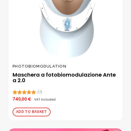
PHOTOBIOMODULATION
Maschera a fotobiomodulazione Ante
a 2.0
(7)
740,00
€
Rated
4.86
VAT included
out of 5
ADD TO BASKET