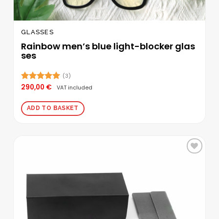
GLASSES
Rainbow men’s blue light-blocker glas
ses
(3)
290,00
€
Rated
5.00
VAT included
out of 5
ADD TO BASKET
Add to
wishlist