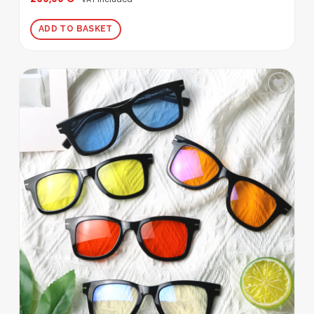
out of 5
ADD TO BASKET
Add to
wishlist