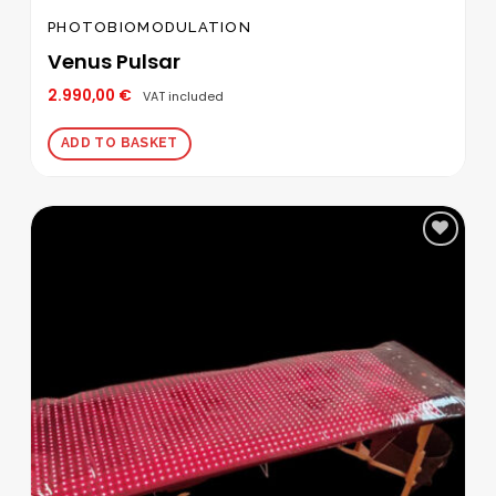
PHOTOBIOMODULATION
Venus Pulsar
2.990,00
€
VAT included
ADD TO BASKET
Add to
wishlist