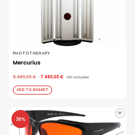
PHOTOTHERAPY
Mercurius
8.489,00
€
7.480,00
€
VAT included
ADD TO BASKET
Add to
wishlist