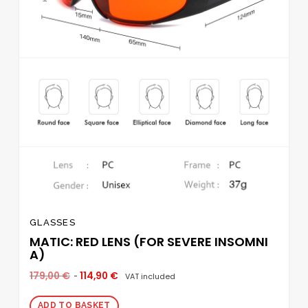
GLASSES
MATIC: RED LENS (FOR SEVERE INSOMNI
A)
179,00
€
114,90
€
VAT included
ADD TO BASKET