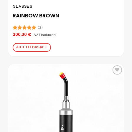
GLASSES
RAINBOW BROWN
(2)
300,00
€
Rated
5.00
VAT included
out of 5
ADD TO BASKET
Add to
wishlist