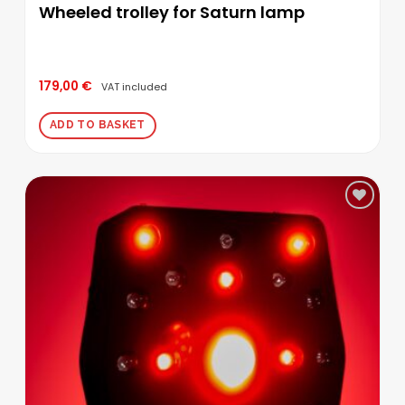
Wheeled trolley for Saturn lamp
179,00
€
VAT included
ADD TO BASKET
Add to
wishlist