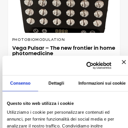
PHOTOBIOMODULATION
Vega Pulsar – The new frontier in home
photomedicine
989,00
€
VAT included
ADD TO BASKET
Consenso
Dettagli
Informazioni sui cookie
Questo sito web utilizza i cookie
Add to
wishlist
Utilizziamo i cookie per personalizzare contenuti ed
annunci, per fornire funzionalità dei social media e per
analizzare il nostro traffico. Condividiamo inoltre