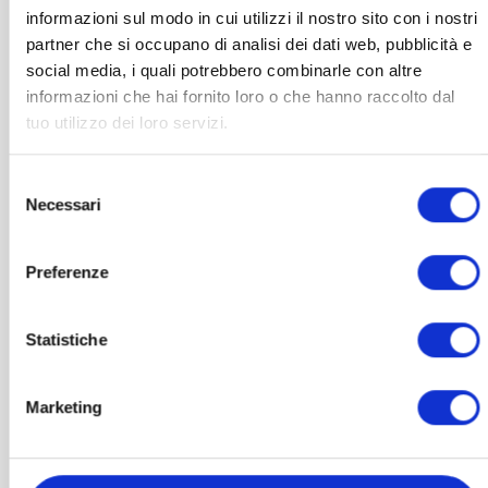
informazioni sul modo in cui utilizzi il nostro sito con i nostri
partner che si occupano di analisi dei dati web, pubblicità e
social media, i quali potrebbero combinarle con altre
informazioni che hai fornito loro o che hanno raccolto dal
tuo utilizzo dei loro servizi.
Selezione
Necessari
del
consenso
Preferenze
PHOTOBIOMODULATION
Statistiche
Saturn Pulsar
1.389,00
€
VAT included
Marketing
ADD TO BASKET