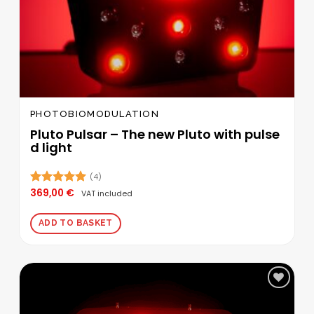
PHOTOBIOMODULATION
Pluto Pulsar – The new Pluto with pulse
d light
(4)
369,00
€
Rated
5.00
VAT included
out of 5
ADD TO BASKET
Add to
wishlist