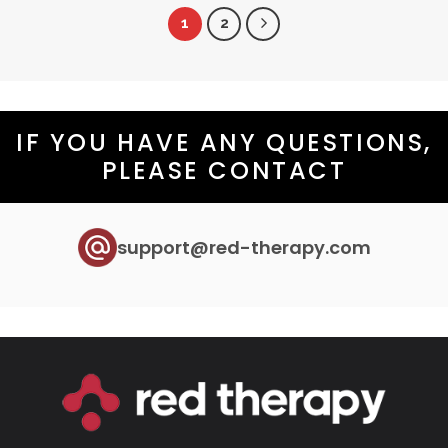
has
1
2
multiple
variants.
The
options
may
IF YOU HAVE ANY QUESTIONS,
be
PLEASE CONTACT
chosen
on
the
product
support@red-therapy.com
page