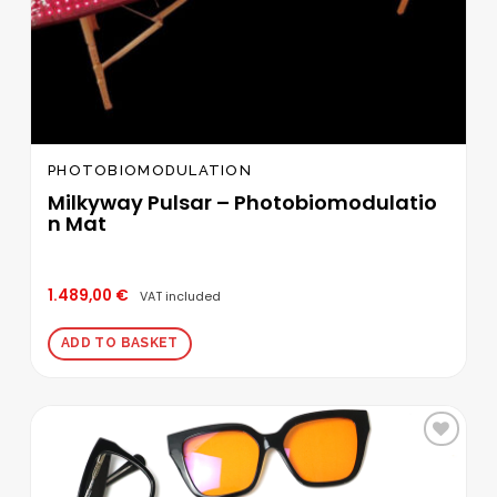
PHOTOBIOMODULATION
Milkyway Pulsar – Photobiomodulatio
n Mat
1.489,00
€
VAT included
ADD TO BASKET
Add to
wishlist