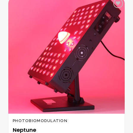
Add to
wishlist
PHOTOBIOMODULATION
Neptune