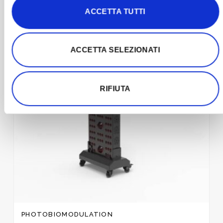
ACCETTA TUTTI
Add to
wishlist
ACCETTA SELEZIONATI
RIFIUTA
PHOTOBIOMODULATION