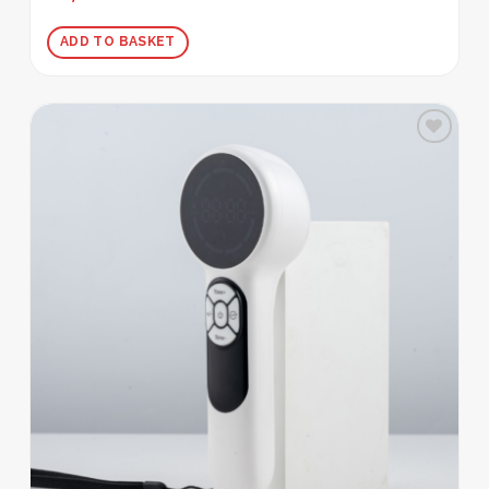
out of 5
ADD TO BASKET
Add to
wishlist