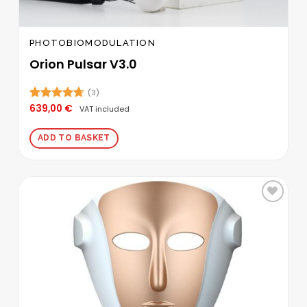
PHOTOBIOMODULATION
Orion Pulsar V3.0
(3)
639,00
€
Rated
4.67
VAT included
out of 5
ADD TO BASKET
Add to
wishlist