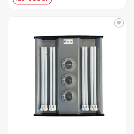
Add to
wishlist