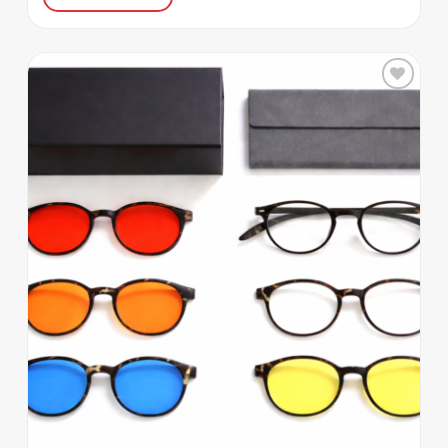
Add to
wishlist