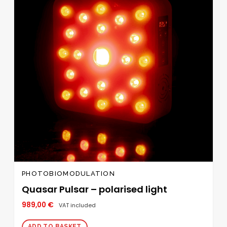
PHOTOBIOMODULATION
Quasar Pulsar – polarised light
989,00
€
VAT included
ADD TO BASKET