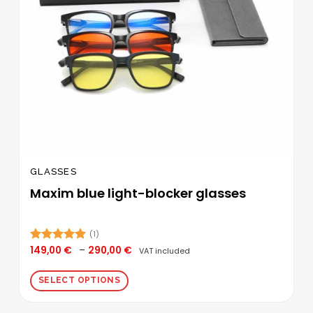
GLASSES
Maxim blue light-blocker glasses
(1)
Price
149,00
€
–
290,00
€
Rated
5.00
VAT included
range:
out of 5
149,00 €
through
SELECT OPTIONS
290,00 €
This
product