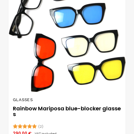
GLASSES
Rainbow Mariposa blue-blocker glasse
s
(2)
290,00
€
Rated
5.00
VAT included